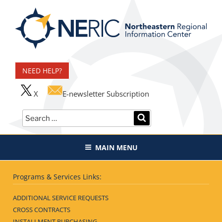
Skip
to
content
Northeastern Regional
Information Center
NEED HELP?
X
E-newsletter Subscription
Search
SEARCH
for:
MAIN MENU
Programs & Services Links:
ADDITIONAL SERVICE REQUESTS
CROSS CONTRACTS
INSTALLMENT PURCHASING