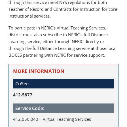
through this service meet NYS regulations for both
Teacher of Record and Contracts for Instruction for core
instructional services.
To participate in NERIC’s Virtual Teaching Services,
district must also subscribe to NERIC’s full Distance
Learning service, either through NERIC directly or
through the full Distance Learning service at those local
BOCES partnering with NERIC for service support.
MORE INFORMATION
CoSer:
412-5877
Service Code:
412.050.040 – Virtual Teaching Services