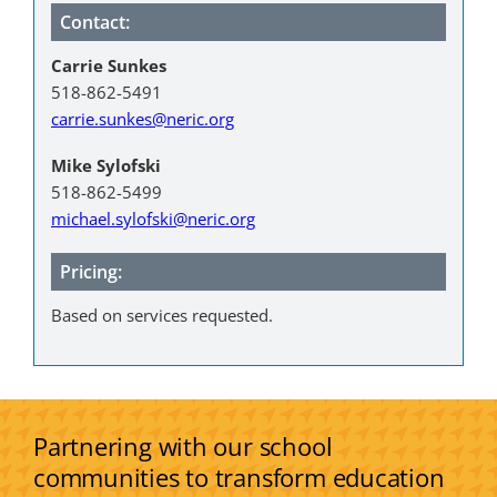
Contact:
Carrie Sunkes
518-862-5491
carrie.sunkes@neric.org
Mike Sylofski
518-862-5499
michael.sylofski@neric.org
Pricing:
Based on services requested.
Partnering with our school
communities to transform education