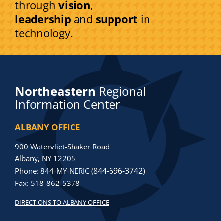
through
vision
,
leadership
and
support
in
technology.
Northeastern
Regional
Information Center
ALBANY OFFICE
900 Watervliet-Shaker Road
Albany, NY 12205
844-696-3742)
Phone: 844-MY-NERIC (
Fax: 518-862-5378
DIRECTIONS TO ALBANY OFFICE