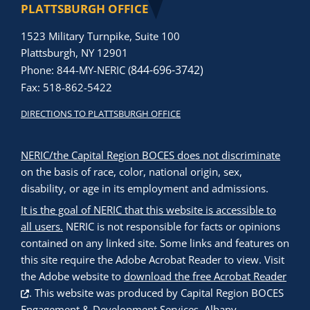
PLATTSBURGH OFFICE
1523 Military Turnpike, Suite 100
Plattsburgh, NY 12901
844-696-3742)
Phone: 844-MY-NERIC (
Fax: 518-862-5422
DIRECTIONS TO PLATTSBURGH OFFICE
NERIC/the Capital Region BOCES does not discriminate
on the basis of race, color, national origin, sex,
disability, or age in its employment and admissions.
It is the goal of NERIC that this website is accessible to
all users.
NERIC is not responsible for facts or opinions
contained on any linked site. Some links and features on
this site require the Adobe Acrobat Reader to view. Visit
the Adobe website to
download the free Acrobat Reader
. This website was produced by
Capital Region BOCES
Engagement & Development Services, Albany,