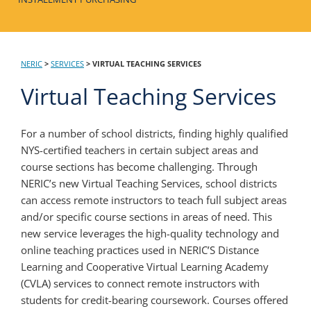
NERIC
>
SERVICES
>
VIRTUAL TEACHING SERVICES
Virtual Teaching Services
For a number of school districts, finding highly qualified
NYS-certified teachers in certain subject areas and
course sections has become challenging. Through
NERIC’s new Virtual Teaching Services, school districts
can access remote instructors to teach full subject areas
and/or specific course sections in areas of need. This
new service leverages the high-quality technology and
online teaching practices used in NERIC’S Distance
Learning and Cooperative Virtual Learning Academy
(CVLA) services to connect remote instructors with
students for credit-bearing coursework. Courses offered