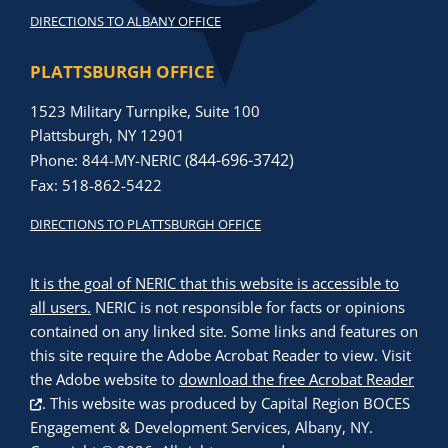
DIRECTIONS TO ALBANY OFFICE
PLATTSBURGH OFFICE
1523 Military Turnpike, Suite 100
Plattsburgh, NY 12901
844-696-3742)
Phone: 844-MY-NERIC (
Fax: 518-862-5422
DIRECTIONS TO PLATTSBURGH OFFICE
It is the goal of NERIC that this website is accessible to
all users.
NERIC is not responsible for facts or opinions
contained on any linked site. Some links and features on
this site require the Adobe Acrobat Reader to view. Visit
the Adobe website to
download the free Acrobat Reader
. This website was produced by
Capital Region BOCES
Engagement & Development Services, Albany, NY
.