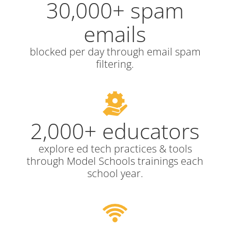
30,000+ spam
emails
blocked per day through email spam
filtering.
2,000+ educators
explore ed tech practices & tools
through Model Schools trainings each
school year.