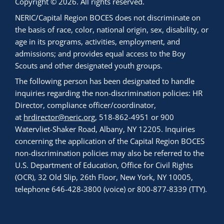
Copyright © 2026. All rights reserved.
NERIC/Capital Region BOCES does not discriminate on
the basis of race, color, national origin, sex, disability, or
age in its programs, activities, employment, and
admissions; and provides equal access to the Boy
Scouts and other designated youth groups.
The following person has been designated to handle
inquiries regarding the non-discrimination policies: HR
Director, compliance officer/coordinator,
at
hrdirector@neric.org
, 518-862-4951 or 900
Watervliet-Shaker Road, Albany, NY 12205. Inquiries
concerning the application of the Capital Region BOCES
non-discrimination policies may also be referred to the
U.S. Department of Education, Office for Civil Rights
(OCR), 32 Old Slip, 26th Floor, New York, NY 10005,
telephone 646-428-3800 (voice) or 800-877-8339 (TTY).