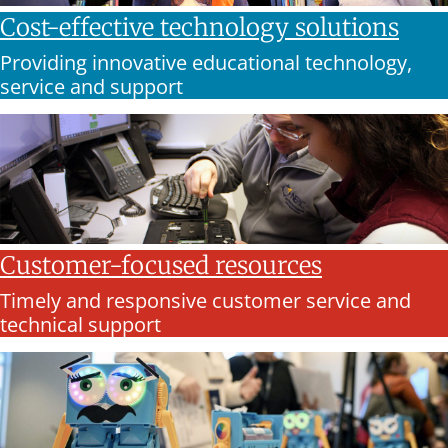
Cost-effective technology solutions
Providing innovative educational technology,
service and support
Customer-focused resources
Timely and responsive customer service and
technical support