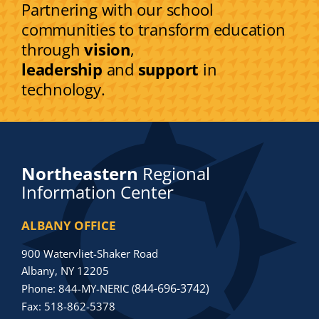
Partnering with our school
communities to transform education
through
vision
,
leadership
and
support
in
technology.
Northeastern
Regional
Information Center
ALBANY OFFICE
900 Watervliet-Shaker Road
Albany, NY 12205
844-696-3742)
Phone: 844-MY-NERIC (
Fax: 518-862-5378