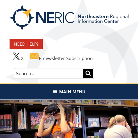
Skip
to
content
Northeastern Regional
Information Center
NEED HELP?
X
E-newsletter Subscription
Search
SEARCH
for:
MAIN MENU