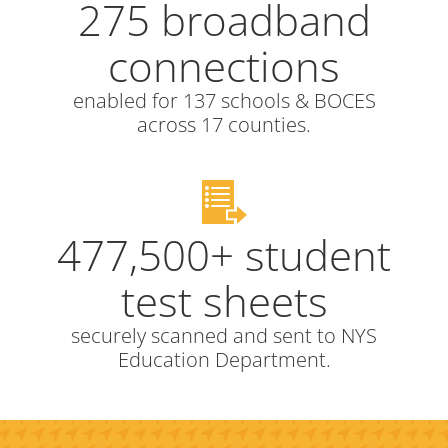
275 broadband
connections
enabled for 137 schools & BOCES
across 17 counties.
477,500+ student
test sheets
securely scanned and sent to NYS
Education Department.