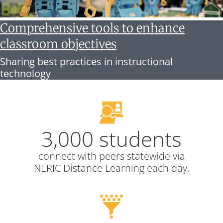
Comprehensive tools to enhance
classroom objectives
Sharing best practices in instructional
technology
3,000 students
connect with peers statewide via
NERIC Distance Learning each day.