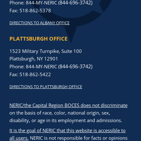
844-696-3742)
Phone: 844-MY-NERIC (
Fax: 518-862-5378
DIRECTIONS TO ALBANY OFFICE
PLATTSBURGH OFFICE
1523 Military Turnpike, Suite 100
Plattsburgh, NY 12901
844-696-3742)
Phone: 844-MY-NERIC (
Fax: 518-862-5422
DIRECTIONS TO PLATTSBURGH OFFICE
NERIC/the Capital Region BOCES does not discriminate
on the basis of race, color, national origin, sex,
disability, or age in its employment and admissions.
It is the goal of NERIC that this website is accessible to
all users.
NERIC is not responsible for facts or opinions