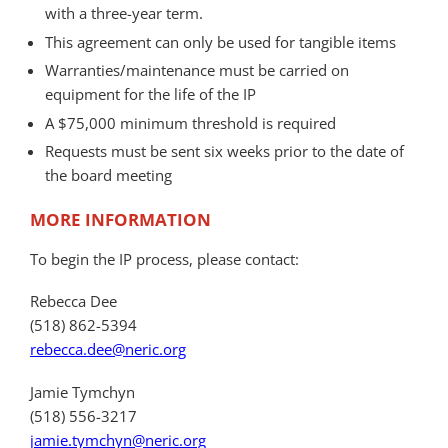
with a three-year term.
This agreement can only be used for tangible items
Warranties/maintenance must be carried on
equipment for the life of the IP
A $75,000 minimum threshold is required
Requests must be sent six weeks prior to the date of
the board meeting
MORE INFORMATION
To begin the IP process, please contact:
Rebecca Dee
(518) 862-5394
rebecca.dee@neric.org
Jamie Tymchyn
(518) 556-3217
jamie.tymchyn@neric.org