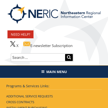
Skip
to
content
Northeastern Regional
Information Center
NEED HELP?
X
E-newsletter Subscription
Search
SEARCH
for:
MAIN MENU
Programs & Services Links:
ADDITIONAL SERVICE REQUESTS
CROSS CONTRACTS
INSTALLMENT PURCHASING