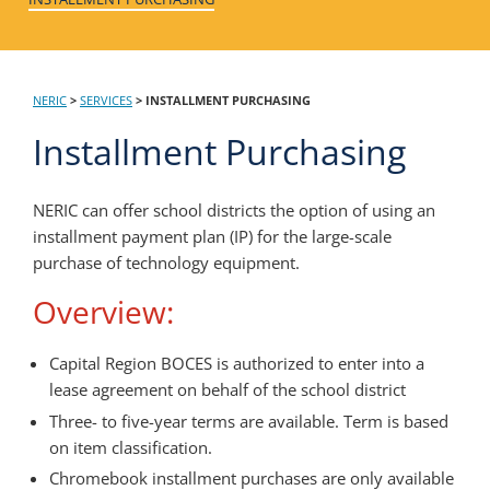
NERIC
>
SERVICES
>
INSTALLMENT PURCHASING
Installment Purchasing
NERIC can offer school districts the option of using an
installment payment plan (IP) for the large-scale
purchase of technology equipment.
Overview:
Capital Region BOCES is authorized to enter into a
lease agreement on behalf of the school district
Three- to five-year terms are available. Term is based
on item classification.
Chromebook installment purchases are only available