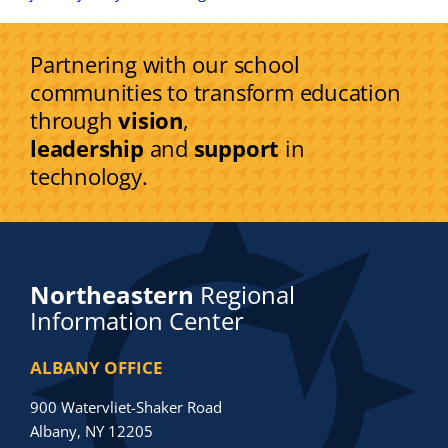
Partnering with our school
communities to transform education
through
vision
,
leadership
and
support
in
technology.
Northeastern
Regional
Information Center
ALBANY OFFICE
900 Watervliet-Shaker Road
Albany, NY 12205