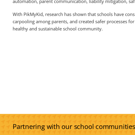
automation, parent communication, liability mitigation, sa
With PikMyKid, research has shown that schools have consi
carpooling among parents, and created safer processes for 
healthy and sustainable school community.
Partnering with our school communitie