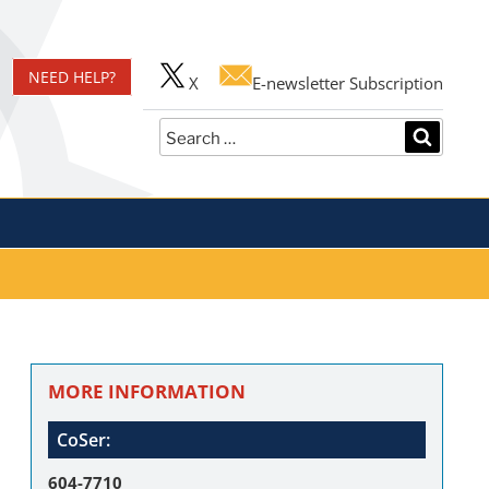
er
NEED HELP?
X
E-newsletter Subscription
Search
SEARC
for:
MORE INFORMATION
CoSer:
604-7710