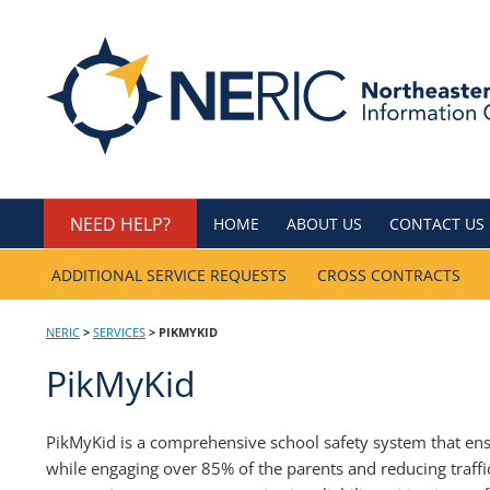
Skip
to
Northeastern Regio
content
NEED HELP?
HOME
ABOUT US
CONTACT US
ADDITIONAL SERVICE REQUESTS
CROSS CONTRACTS
NERIC
>
SERVICES
>
PIKMYKID
PikMyKid
PikMyKid is a comprehensive school safety system that ensu
while engaging over 85% of the parents and reducing traffi