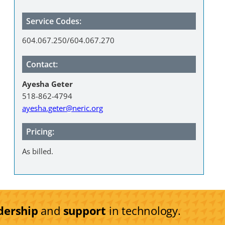
Service Codes:
604.067.250/604.067.270
Contact:
Ayesha Geter
518-862-4794
ayesha.geter@neric.org
Pricing:
As billed.
dership
and
support
in technology.