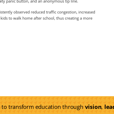
fety panic button, and an anonymous tip line.
stently observed reduced traffic congestion, increased
kids to walk home after school, thus creating a more
s to transform education through
vision
,
lea