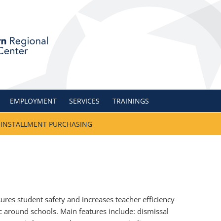
nal Information Cent
EMPLOYMENT
SERVICES
TRAININGS
INSTALLMENT PURCHASING
res student safety and increases teacher efficiency
c around schools. Main features include: dismissal