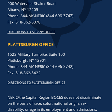
900 Watervliet-Shaker Road
Albany, NY 12205
844-696-3742)
Phone: 844-MY-NERIC (
Fax: 518-862-5378
DIRECTIONS TO ALBANY OFFICE
PLATTSBURGH OFFICE
1523 Military Turnpike, Suite 100
Plattsburgh, NY 12901
844-696-3742)
Phone: 844-MY-NERIC (
Fax: 518-862-5422
DIRECTIONS TO PLATTSBURGH OFFICE
NERIC/the Capital Region BOCES does not discriminate
on the basis of race, color, national origin, sex,
disability, or age in its employment and admissions.