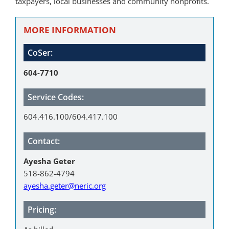
taxpayers, local businesses and community nonprofits.
MORE INFORMATION
CoSer:
604-7710
Service Codes:
604.416.100/604.417.100
Contact:
Ayesha Geter
518-862-4794
ayesha.geter@neric.org
Pricing: