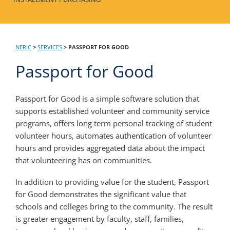
NERIC
>
SERVICES
>
PASSPORT FOR GOOD
Passport for Good
Passport for Good is a simple software solution that
supports established volunteer and community service
programs, offers long term personal tracking of student
volunteer hours, automates authentication of volunteer
hours and provides aggregated data about the impact
that volunteering has on communities.
In addition to providing value for the student, Passport
for Good demonstrates the significant value that
schools and colleges bring to the community. The result
is greater engagement by faculty, staff, families,