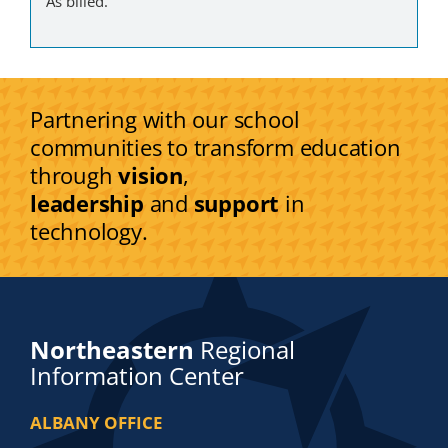
As billed.
Partnering with our school
communities to transform education
through
vision
,
leadership
and
support
in
technology.
Northeastern
Regional
Information Center
ALBANY OFFICE