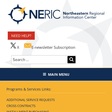
Skip
to
content
Northeastern Regional
Information Center
NEED HELP?
X
E-newsletter Subscription
Search
SEARCH
for:
MAIN MENU
Programs & Services Links:
ADDITIONAL SERVICE REQUESTS
CROSS CONTRACTS
INSTALLMENT PURCHASING