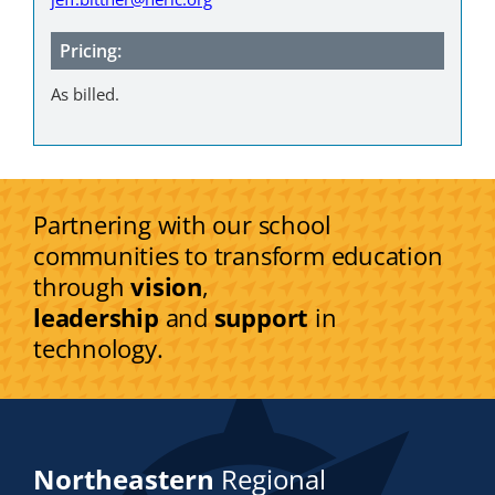
Pricing:
As billed.
Partnering with our school
communities to transform education
through
vision
,
leadership
and
support
in
technology.
Northeastern
Regional