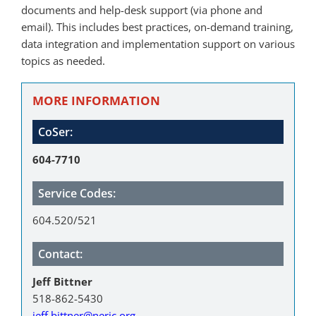
documents and help-desk support (via phone and
email). This includes best practices, on-demand training,
data integration and implementation support on various
topics as needed.
MORE INFORMATION
CoSer:
604-7710
Service Codes:
604.520/521
Contact:
Jeff Bittner
518-862-5430
jeff.bittner@neric.org