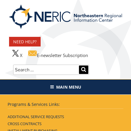
Skip
to
content
Northeastern Regional
Information Center
NEED HELP?
X
E-newsletter Subscription
Search
SEARCH
for:
MAIN MENU
Programs & Services Links:
ADDITIONAL SERVICE REQUESTS
CROSS CONTRACTS
INSTALLMENT PURCHASING