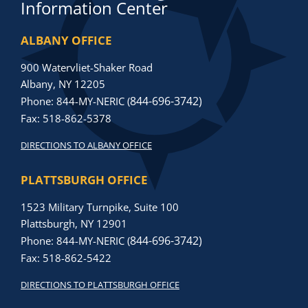
Information Center
ALBANY OFFICE
900 Watervliet-Shaker Road
Albany, NY 12205
844-696-3742)
Phone: 844-MY-NERIC (
Fax: 518-862-5378
DIRECTIONS TO ALBANY OFFICE
PLATTSBURGH OFFICE
1523 Military Turnpike, Suite 100
Plattsburgh, NY 12901
844-696-3742)
Phone: 844-MY-NERIC (
Fax: 518-862-5422
DIRECTIONS TO PLATTSBURGH OFFICE