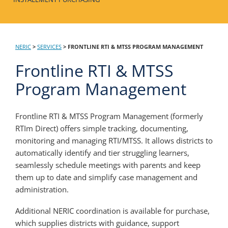
NERIC
>
SERVICES
>
FRONTLINE RTI & MTSS PROGRAM MANAGEMENT
Frontline RTI & MTSS
Program Management
Frontline RTI & MTSS Program Management (formerly
RTIm Direct) offers simple tracking, documenting,
monitoring and managing RTI/MTSS. It allows districts to
automatically identify and tier struggling learners,
seamlessly schedule meetings with parents and keep
them up to date and simplify case management and
administration.
Additional NERIC coordination is available for purchase,
which supplies districts with guidance, support