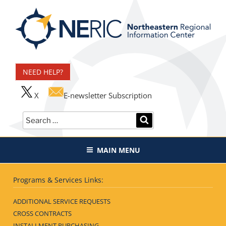
Skip
to
content
Northeastern Regional
Information Center
NEED HELP?
X
E-newsletter Subscription
Search
SEARCH
for:
MAIN MENU
Programs & Services Links:
ADDITIONAL SERVICE REQUESTS
CROSS CONTRACTS
INSTALLMENT PURCHASING