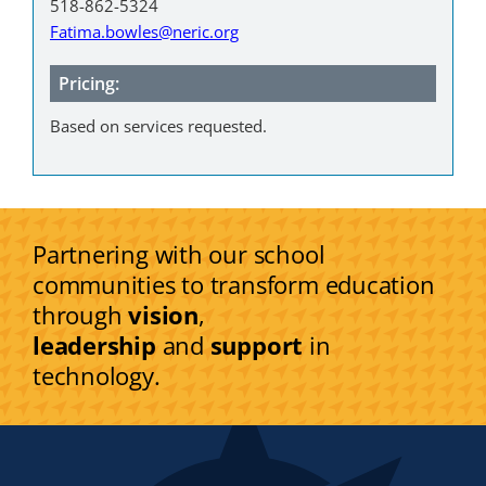
518-862-5324
Fatima.bowles@neric.org
Pricing:
Based on services requested.
Partnering with our school
communities to transform education
through
vision
,
leadership
and
support
in
technology.