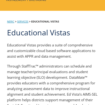
NERIC
>
SERVICES
>
EDUCATIONAL VISTAS
Educational Vistas
Educational Vistas provides a suite of comprehensive
and customizable cloud based software applications to
assist with APPR and data management.
Through StaffTrac™ administrators can schedule and
manage teacher/principal evaluations and student
learning objective (SLO) development. DataMate™
provides educators with a comprehensive program for
analyzing assessment data to improve instructional
alignment and student achievement. Ed Vista’s AIMS-SEL
platform helps districts support management of their