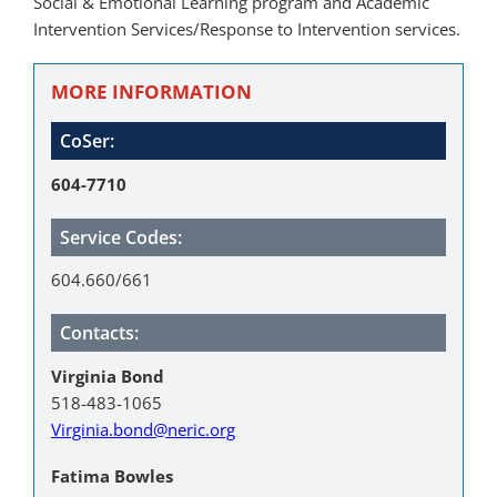
Social & Emotional Learning program and Academic
Intervention Services/Response to Intervention services.
MORE INFORMATION
CoSer:
604-7710
Service Codes:
604.660/661
Contacts:
Virginia Bond
518-483-1065
Virginia.bond@neric.org
Fatima Bowles