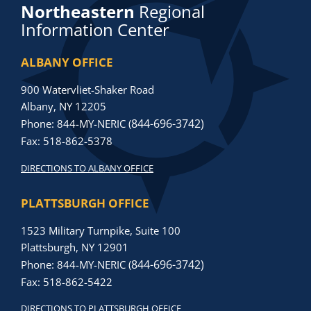
Northeastern
Regional
Information Center
ALBANY OFFICE
900 Watervliet-Shaker Road
Albany, NY 12205
844-696-3742)
Phone: 844-MY-NERIC (
Fax: 518-862-5378
DIRECTIONS TO ALBANY OFFICE
PLATTSBURGH OFFICE
1523 Military Turnpike, Suite 100
Plattsburgh, NY 12901
844-696-3742)
Phone: 844-MY-NERIC (
Fax: 518-862-5422
DIRECTIONS TO PLATTSBURGH OFFICE